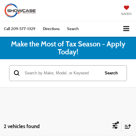
SAVED
Call
209-577-1329
Directions
Search
Make the Most of Tax Season - Apply
Today!
Search
2 vehicles found