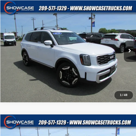
Compare Vehicle
$35,995
2025
Kia Telluride
S
BEST PRICE:
Price Drop
VIN:
5XYP6DGC0SG581260
Stock:
4346
Model:
JAC4435
23,565 mi
Ext.
Int.
Click To Call
$ Get Our Best Price
1
/
48
Compare Vehicle
$35,488
2025
Kia Telluride
S
BEST PRICE:
Price Drop