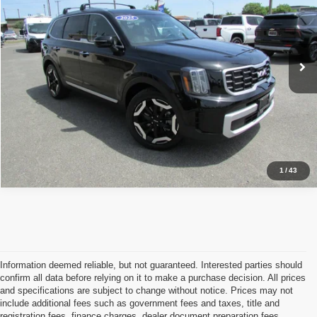
VIN:
5XYP6DGC8SG587727
Stock:
4345
Model:
JAC4435
32,850 mi
Ext.
Int.
Click To Call
$ Get Our Best Price
1
/
43
Information deemed reliable, but not guaranteed. Interested parties should
confirm all data before relying on it to make a purchase decision. All prices
and specifications are subject to change without notice. Prices may not
include additional fees such as government fees and taxes, title and
registration fees, finance charges, dealer document preparation fees,