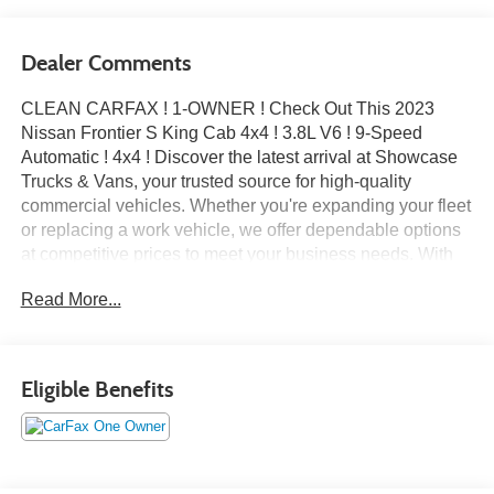
Dealer Comments
CLEAN CARFAX ! 1-OWNER ! Check Out This 2023
Nissan Frontier S King Cab 4x4 ! 3.8L V6 ! 9-Speed
Automatic ! 4x4 ! Discover the latest arrival at Showcase
Trucks & Vans, your trusted source for high-quality
commercial vehicles. Whether you're expanding your fleet
or replacing a work vehicle, we offer dependable options
at competitive prices to meet your business needs. With
over 15 years in business and an A+ rating from the Better
Read More...
Business Bureau, Showcase Trucks & Vans is committed
to delivering excellence and integrity in every transaction.
Eligible Benefits