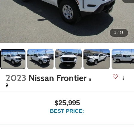
1
/
39
2023
Nissan Frontier
S
$25,995
BEST PRICE: