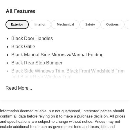
All Features
Exterior
Interior
Mechanical
Safety
Options
Black Door Handles
Black Grille
Black Manual Side Mirrors w/Manual Folding
Black Rear Step Bumper
Black Side Windows Trim, Black Front Windshield Trim
and Black Rear Window Trim
Body-Colored Front Bumper w/Black Rub Strip/Fascia
Read More...
Accent and 1 Tow Hook
Cargo Lamp w/High Mount Stop Light
Deep Tinted Glass
Information deemed reliable, but not guaranteed. Interested parties should
Fixed Rear Window
confirm all data before relying on it to make a purchase decision. All prices
and specifications are subject to change without notice. Prices may not
Full-Size Spare Tire Stored Underbody w/Crankdown
include additional fees such as government fees and taxes, title and