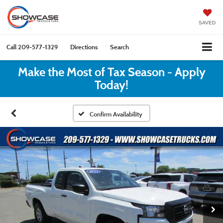
SAVED
Call
209-577-1329
Directions
Search
Make the Most of Tax Season - Apply
Today!
Confirm Availability