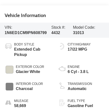
Vehicle Information
VIN:
Stock #:
Model Code:
1N6ED1CM9PN608799
4432
31013
BODY STYLE
CITY/HIGHWAY
Extended Cab
17/22 MPG
Pickup
EXTERIOR COLOR
ENGINE
Glacier White
6 Cyl - 3.8 L
INTERIOR COLOR
TRANSMISSION
Charcoal
Automatic
MILEAGE
FUEL TYPE
58,669
Gasoline Fuel