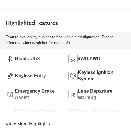
Highlighted Features
Feature availability subject to final vehicle configuration. Please
reference window sticker for more info.
Bluetooth®
4WD/AWD
Keyless Ignition
Keyless Entry
System
Emergency Brake
Lane Departure
Assist
Warning
Blind Spot Monitor
Rear View Camera
View More Highlights...