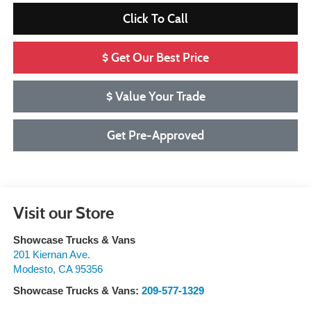
Click To Call
$ Get Our Best Price
$ Value Your Trade
Get Pre-Approved
Visit our Store
Showcase Trucks & Vans
201 Kiernan Ave.
Modesto
,
CA
95356
Showcase Trucks & Vans:
209-577-1329