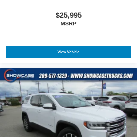
Wheels: 18" x 7.5J Painted Finish Alloy
$25,995
MSRP
View Vehicle