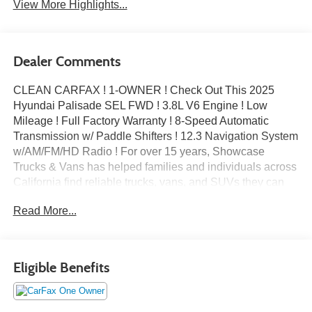
View More Highlights...
Dealer Comments
CLEAN CARFAX ! 1-OWNER ! Check Out This 2025
Hyundai Palisade SEL FWD ! 3.8L V6 Engine ! Low
Mileage ! Full Factory Warranty ! 8-Speed Automatic
Transmission w/ Paddle Shifters ! 12.3 Navigation System
w/AM/FM/HD Radio ! For over 15 years, Showcase
Trucks & Vans has helped families and individuals across
California find reliable trucks, vans, and SUVs they can
trust. As an A+ accredited business with the Better
Read More...
Business Bureau, we’re committed to honest pricing,
transparent service, and a stress-free buying experience.
Whether you need a dependable SUV for your family or a
versatile vehicle for everyday life, we’re here to help you
Eligible Benefits
drive away with confidence.