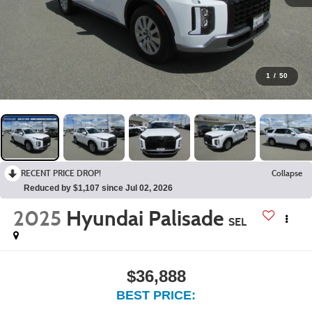
1
/
50
RECENT PRICE DROP!
Collapse
Reduced by $1,107 since Jul 02, 2026
2025
Hyundai Palisade
SEL
$36,888
BEST PRICE: