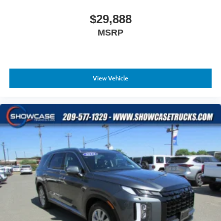
$29,888
MSRP
View Vehicle