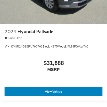
2024
Hyundai Palisade
Price Drop
VIN:
KM8R24GE9RU796761
Stock:
4375
Model:
PLT4FJ6AW7A5
$31,888
MSRP
View Vehicle