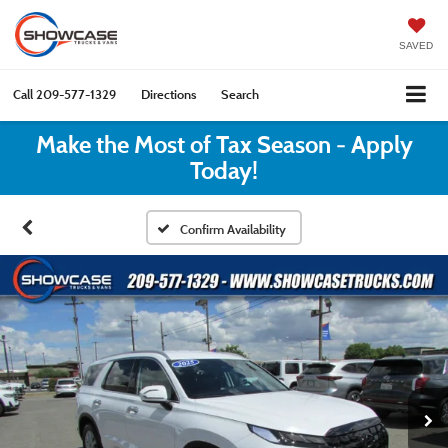
SAVED
Call
209-577-1329
Directions
Search
Make the Most of Tax Season - Apply
Today!
Confirm Availability