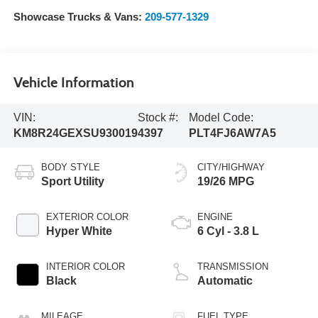
Showcase Trucks & Vans:
209-577-1329
Vehicle Information
VIN:
Stock #:
Model Code:
KM8R24GEXSU930019
4397
PLT4FJ6AW7A5
BODY STYLE
CITY/HIGHWAY
Sport Utility
19/26 MPG
EXTERIOR COLOR
ENGINE
Hyper White
6 Cyl - 3.8 L
INTERIOR COLOR
TRANSMISSION
Black
Automatic
MILEAGE
FUEL TYPE