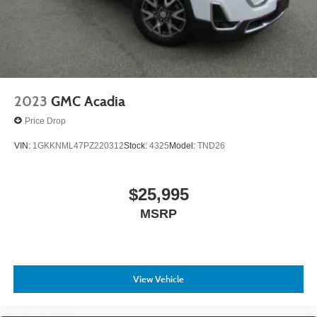
2023
GMC Acadia
Price Drop
VIN:
1GKKNML47PZ220312
Stock:
4325
Model:
TND26
$25,995
MSRP
View Vehicle