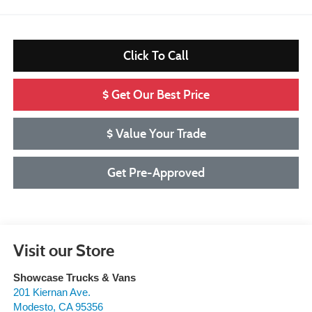
Click To Call
$ Get Our Best Price
$ Value Your Trade
Get Pre-Approved
Visit our Store
Showcase Trucks & Vans
201 Kiernan Ave.
Modesto
,
CA
95356