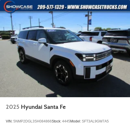
2025
Hyundai Santa Fe
VIN:
5NMP2DGL3SH084866
Stock:
4445
Model:
SFT3AL9GW7A5