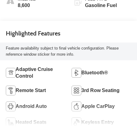
8,600
Gasoline Fuel
Highlighted Features
Feature availability subject to final vehicle configuration. Please
reference window sticker for more info.
Adaptive Cruise
Bluetooth®
Control
Remote Start
3rd Row Seating
Android Auto
Apple CarPlay
Heated Seats
Keyless Entry