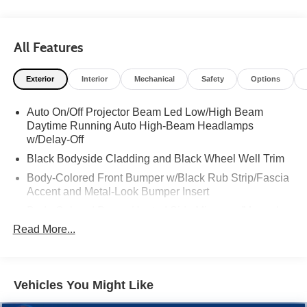
All Features
Exterior
Interior
Mechanical
Safety
Options
Auto On/Off Projector Beam Led Low/High Beam
Daytime Running Auto High-Beam Headlamps
w/Delay-Off
Black Bodyside Cladding and Black Wheel Well Trim
Body-Colored Front Bumper w/Black Rub Strip/Fascia
Accent and Metal-Look Bumper Insert
Body-Colored Power Heated Side Mirrors w/Manual
Folding and Turn Signal Indicator
Read More...
Body-Colored Rear Bumper w/Metal-Look Rub
Strip/Fascia Accent and Black Bumper Insert
Chrome Door Handles
Vehicles You Might Like
Chrome Side Windows Trim, Black Front Windshield